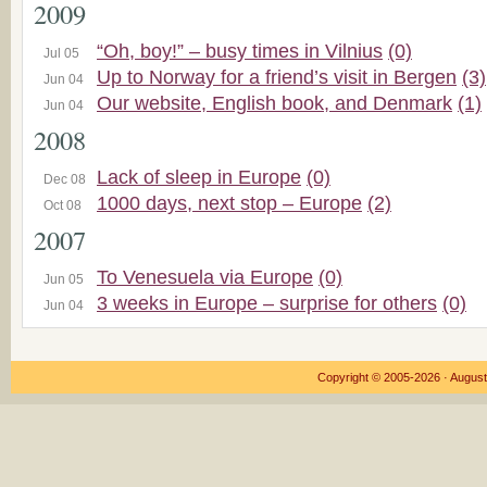
2009
“Oh, boy!” – busy times in Vilnius
(0)
Jul 05
Up to Norway for a friend’s visit in Bergen
(3)
Jun 04
Our website, English book, and Denmark
(1)
Jun 04
2008
Lack of sleep in Europe
(0)
Dec 08
1000 days, next stop – Europe
(2)
Oct 08
2007
To Venesuela via Europe
(0)
Jun 05
3 weeks in Europe – surprise for others
(0)
Jun 04
Copyright © 2005-2026 ·
August