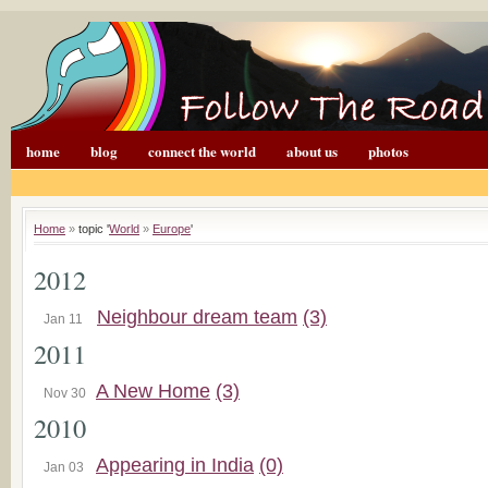
home
blog
connect the world
about us
photos
Home
»
topic '
World
»
Europe
'
2012
Neighbour dream team
(3)
Jan 11
2011
A New Home
(3)
Nov 30
2010
Appearing in India
(0)
Jan 03