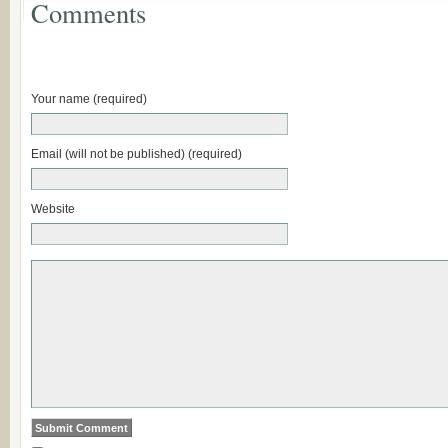
Comments
Your name (required)
Email (will not be published) (required)
Website