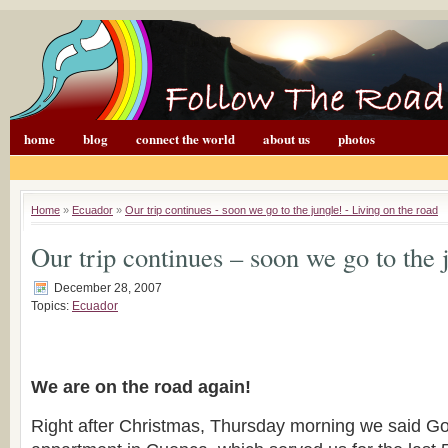
home
blog
connect the world
about us
photos
Home
»
Ecuador
»
Our trip continues - soon we go to the jungle! - Living on the road
Our trip continues – soon we go to the 
December 28, 2007
Topics:
Ecuador
We are on the road again!
Right after Christmas, Thursday morning we said G