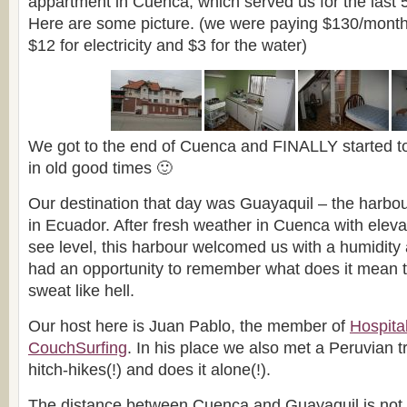
appartment in Cuenca, which served us for the last 
Here are some picture. (we were paying $130/month 
$12 for electricity and $3 for the water)
We got to the end of Cuenca and FINALLY started to
in old good times 🙂
Our destination that day was Guayaquil – the harbou
in Ecuador. After fresh weather in Cuenca with elev
see level, this harbour welcomed us with a humidity 
had an opportunity to remember what does it mean to
sweat like hell.
Our host here is Juan Pablo, the member of
Hospita
CouchSurfing
. In his place we also met a Peruvian t
hitch-hikes(!) and does it alone(!).
The distance between Cuenca and Guayaquil is not