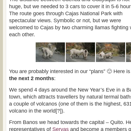
huge, but we needed to 3 cars to cover it in 5-6 hour
The route goes through Cajas National Park with
spectacular views. Symbolic or not, but we were
welcomed to Cajas by two charming llamas fighting 
each other.
You are probably interested in our “plans” 🙂 Here i
the next 2 months
:
We spend 4 days around the New Year’s Eve in a 
town, which attracts travellers by natural termal bat
a couple of volcanos (one of them is the highest, 63
volcano in the world[?]).
From Banos we head towards the capital – Quito. H
representatives of
Servas
and become a members of t