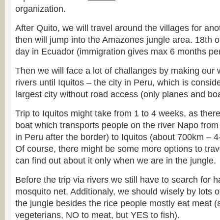
organization.
After Quito, we will travel around the villages for a
then will jump into the Amazones jungle area. 18th of
day in Ecuador (immigration gives max 6 months per
Then we will face a lot of challanges by making our 
rivers until Iquitos – the city in Peru, which is consi
largest city without road access (only planes and boa
Trip to Iquitos might take from 1 to 4 weeks, as ther
boat which transports people on the river Napo from P
in Peru after the border) to Iquitos (about 700km – 4
Of course, there might be some more options to trave
can find out about it only when we are in the jungle.
Before the trip via rivers we still have to search fo
mosquito net. Additionaly, we should wisely by lots o
the jungle besides the rice people mostly eat meat (
vegeterians, NO to meat, but YES to fish).