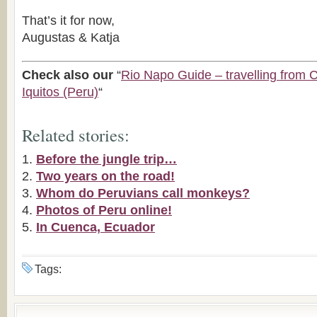
That’s it for now,
Augustas & Katja
Check also our
“
Rio Napo Guide – travelling from 
Iquitos (Peru)
“
Related stories:
Before the jungle trip…
Two years on the road!
Whom do Peruvians call monkeys?
Photos of Peru online!
In Cuenca, Ecuador
Tags: