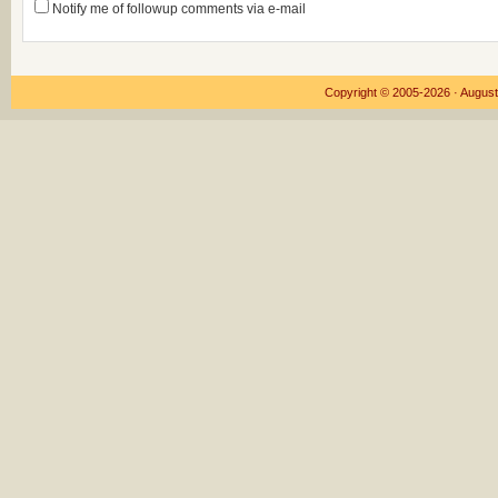
Notify me of followup comments via e-mail
Copyright © 2005-2026 ·
August