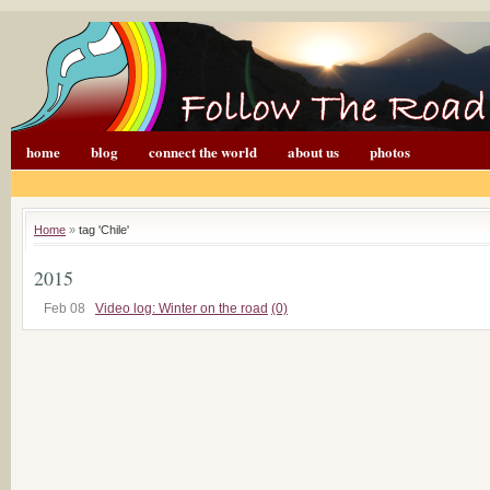
home
blog
connect the world
about us
photos
Home
»
tag 'Chile'
2015
Feb 08
Video log: Winter on the road
(0)