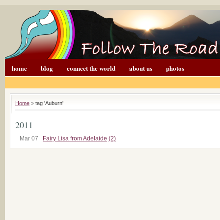
home
blog
connect the world
about us
photos
Home
»
tag 'Auburn'
2011
Mar 07
Fairy Lisa from Adelaide
(2)